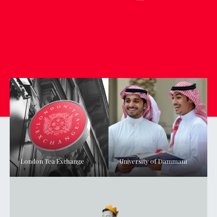
London Tea Exchange
University of Dammam