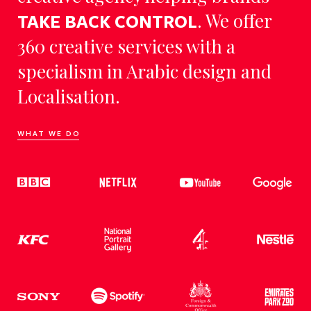
. We offer
TAKE BACK CONTROL
360 creative services with a
specialism in Arabic design and
Localisation.
WHAT WE DO