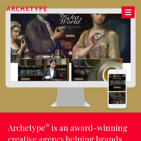
Archetype®
LET'S
TALK
ABOUT
THE
FUTURE,
TODAY
®
Archetype
is an award-winning
creative agency helping brands