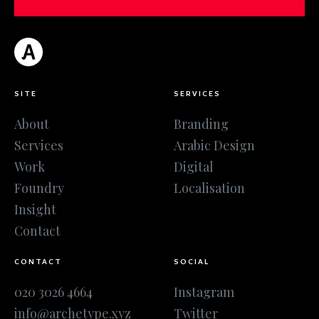
SITE
SERVICES
About
Branding
Services
Arabic Design
Work
Digital
Foundry
Localisation
Insight
Contact
CONTACT
SOCIAL
020 3026 4664
Instagram
info@archetype.xyz
Twitter