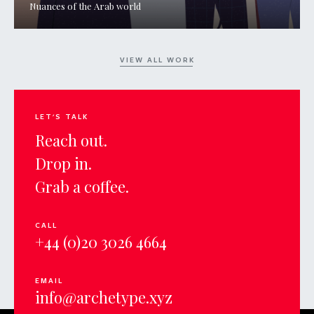
Nuances of the Arab world
VIEW ALL WORK
LET'S TALK
Reach out.
Drop in.
Grab a coffee.
CALL
+44 (0)20 3026 4664
EMAIL
info@archetype.xyz