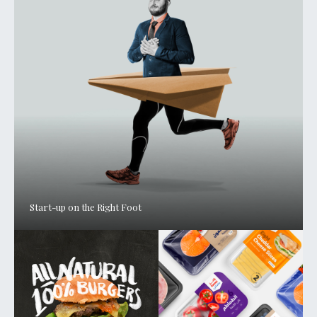
Start-up on the Right Foot
ABOUT
SERVICES
WORK