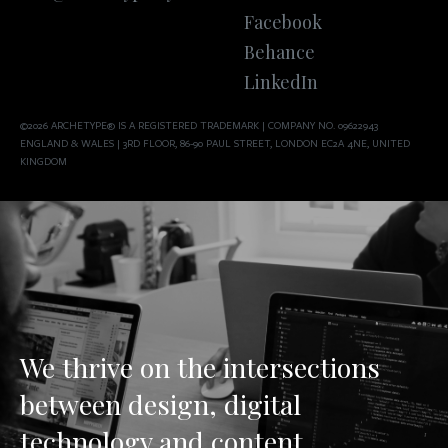
Facebook
Behance
LinkedIn
©2026 ARCHETYPE® IS A REGISTERED TRADEMARK | COMPANY NO. 09622943
ENGLAND & WALES | 3RD FLOOR, 86-90 PAUL STREET, LONDON EC2A 4NE, UNITED
KINGDOM
We thrive on the intersections
between design, digital
technology and content