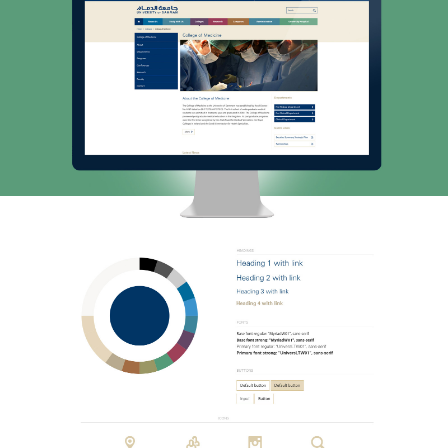
INSIGHT
CONTACT