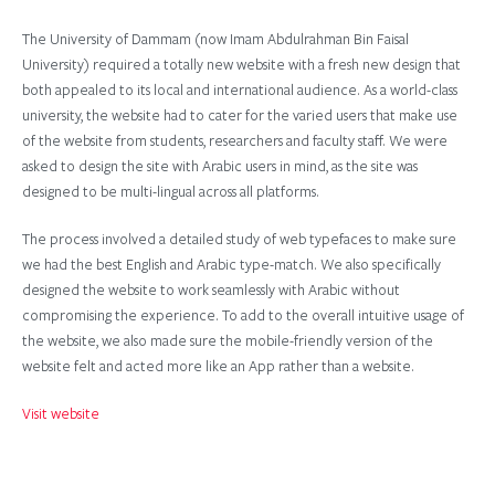
The University of Dammam (now Imam Abdulrahman Bin Faisal
University) required a totally new website with a fresh new design that
both appealed to its local and international audience. As a world-class
university, the website had to cater for the varied users that make use
of the website from students, researchers and faculty staff. We were
asked to design the site with Arabic users in mind, as the site was
designed to be multi-lingual across all platforms.
The process involved a detailed study of web typefaces to make sure
we had the best English and Arabic type-match. We also specifically
designed the website to work seamlessly with Arabic without
compromising the experience. To add to the overall intuitive usage of
the website, we also made sure the mobile-friendly version of the
website felt and acted more like an App rather than a website.
Visit website