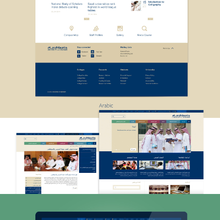
ABOUT
SERVICES
WORK
ARABIC DESIGN
LOCALISATION
FOUNDRY