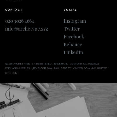
CONTACT
SOCIAL
020 3026 4664
Instagram
info@archetype.xyz
Twitter
Facebook
Behance
LinkedIn
©2026 ARCHETYPE® IS A REGISTERED TRADEMARK | COMPANY NO. 09622943
ENGLAND & WALES | 3RD FLOOR, 86-90 PAUL STREET, LONDON EC2A 4NE, UNITED
KINGDOM