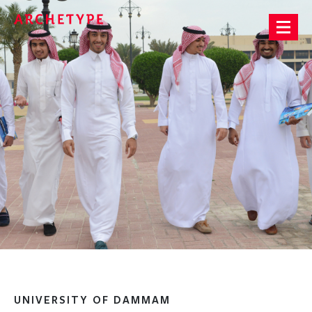
Archetype®
UNIVERSITY OF DAMMAM