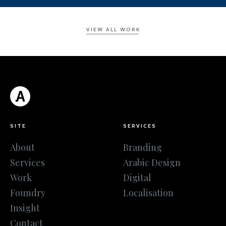
VIEW ALL WORK
SITE
SERVICES
About
Branding
Services
Arabic Design
Work
Digital
Foundry
Localisation
Insight
Contact