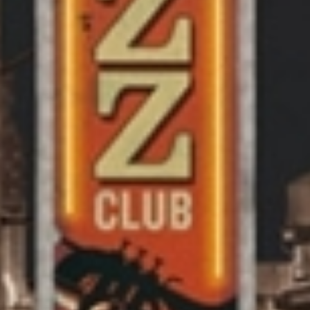
AB
SE
WO
AR