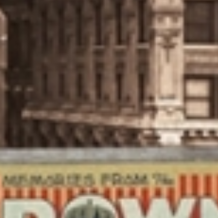
CALISATION
UNDRY
SIGHT
NTACT