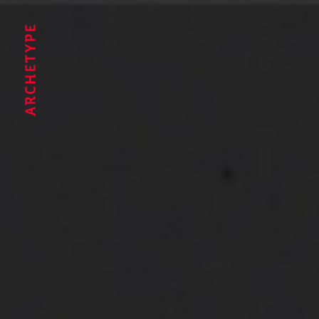
Archetype®