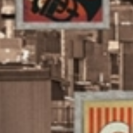
LO
FO
IN
CO