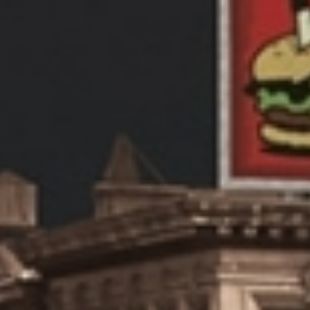
OUT
RVICES
RK
ABIC DESIGN