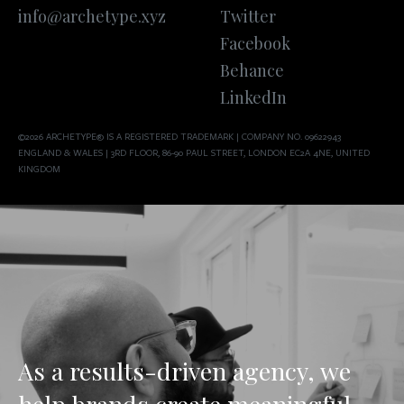
info@archetype.xyz
Twitter
Facebook
Behance
LinkedIn
©2026 ARCHETYPE® IS A REGISTERED TRADEMARK | COMPANY NO. 09622943
ENGLAND & WALES | 3RD FLOOR, 86-90 PAUL STREET, LONDON EC2A 4NE, UNITED
KINGDOM
As a results-driven agency, we