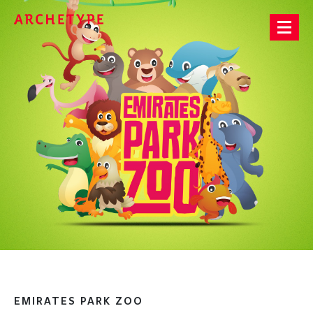
Archetype®
EMIRATES PARK ZOO