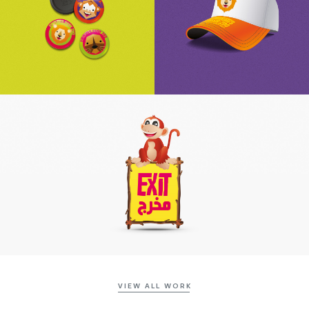
VIEW ALL WORK