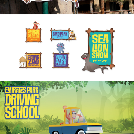
ABOUT
SERVICES