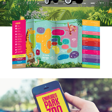
WORK
ARABIC DESIGN
LOCALISATION
FOUNDRY
INSIGHT
CONTACT