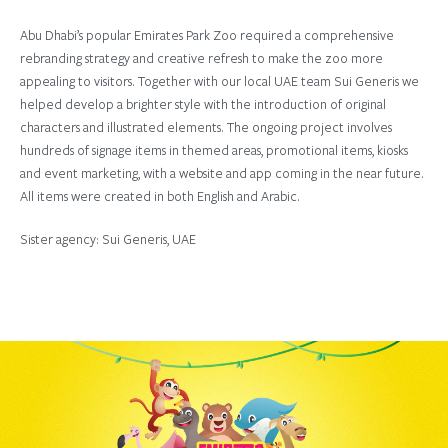
Abu Dhabi’s popular Emirates Park Zoo required a comprehensive
rebranding strategy and creative refresh to make the zoo more
appealing to visitors. Together with our local UAE team Sui Generis we
helped develop a brighter style with the introduction of original
characters and illustrated elements. The ongoing project involves
hundreds of signage items in themed areas, promotional items, kiosks
and event marketing, with a website and app coming in the near future.
All items were created in both English and Arabic.
Sister agency: Sui Generis, UAE