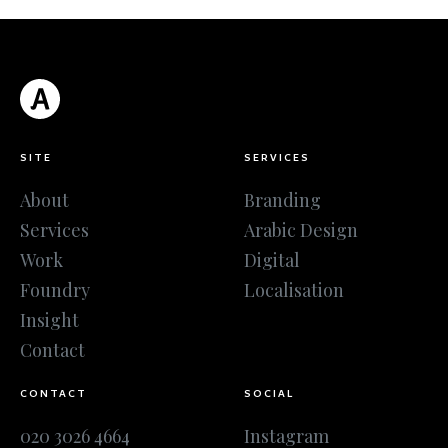
SITE
SERVICES
About
Branding
Services
Arabic Design
Work
Digital
Foundry
Localisation
Insight
Contact
CONTACT
SOCIAL
020 3026 4664
Instagram