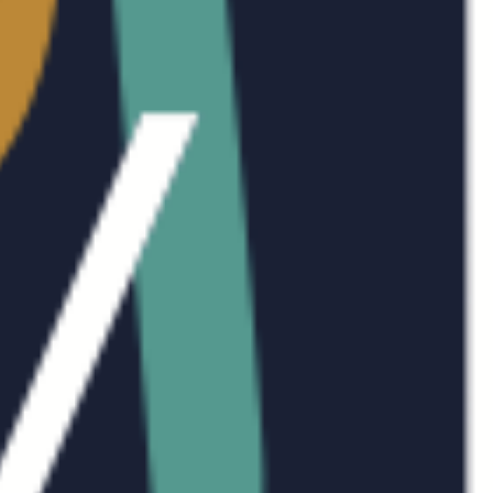
AB
SE
WO
AR