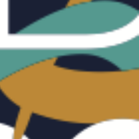
CALISATION
UNDRY
SIGHT
NTACT