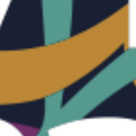
LO
FO
IN
CO