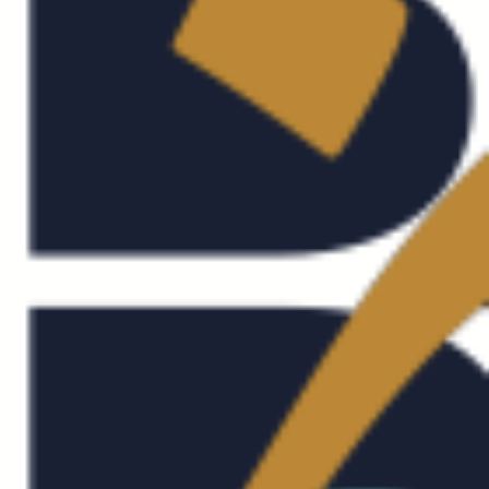
OUT
RVICES
RK
ABIC DESIGN