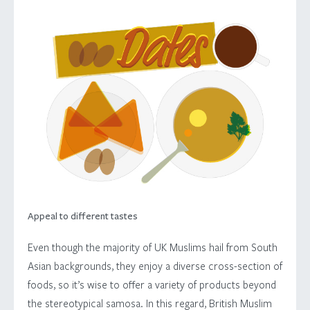
Appeal to different tastes
Even though the majority of UK Muslims hail from South
Asian backgrounds, they enjoy a diverse cross-section of
foods, so it’s wise to offer a variety of products beyond
the stereotypical samosa. In this regard, British Muslim