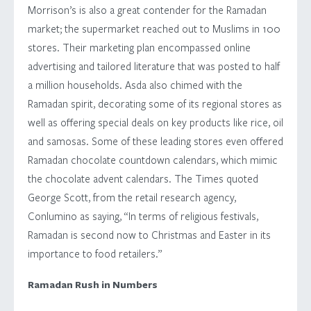
Morrison’s is also a great contender for the Ramadan
market; the supermarket reached out to Muslims in 100
stores. Their marketing plan encompassed online
advertising and tailored literature that was posted to half
a million households. Asda also chimed with the
Ramadan spirit, decorating some of its regional stores as
well as offering special deals on key products like rice, oil
and samosas. Some of these leading stores even offered
Ramadan chocolate countdown calendars, which mimic
the chocolate advent calendars. The Times quoted
George Scott, from the retail research agency,
Conlumino as saying, “In terms of religious festivals,
Ramadan is second now to Christmas and Easter in its
importance to food retailers.”
Ramadan Rush in Numbers