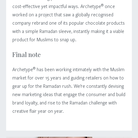
®
cost-effective yet impactful ways. Archetype
once
worked on a project that saw a globally recognised
company rebrand one of its popular chocolate products
with a simple Ramadan sleeve, instantly making it a viable
product for Muslims to snap up.
Final note
®
Archetype
has been working intimately with the Muslim
market for over 15 years and guiding retailers on how to
gear up for the Ramadan rush. We’re constantly devising
new marketing ideas that engage the consumer and build
brand loyalty, and rise to the Ramadan challenge with
creative flair year on year.