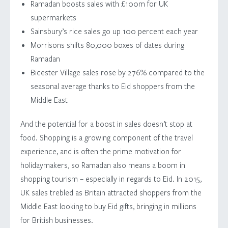
Ramadan boosts sales with £100m for UK
supermarkets
Sainsbury’s rice sales go up 100 percent each year
Morrisons shifts 80,000 boxes of dates during
Ramadan
Bicester Village sales rose by 276% compared to the
seasonal average thanks to Eid shoppers from the
Middle East
And the potential for a boost in sales doesn’t stop at
food. Shopping is a growing component of the travel
experience, and is often the prime motivation for
holidaymakers, so Ramadan also means a boom in
shopping tourism – especially in regards to Eid. In 2015,
UK sales trebled as Britain attracted shoppers from the
Middle East looking to buy Eid gifts, bringing in millions
for British businesses.