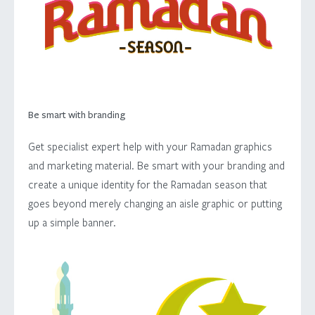
Be smart with branding
Get specialist expert help with your Ramadan graphics
and marketing material. Be smart with your branding and
create a unique identity for the Ramadan season that
goes beyond merely changing an aisle graphic or putting
up a simple banner.