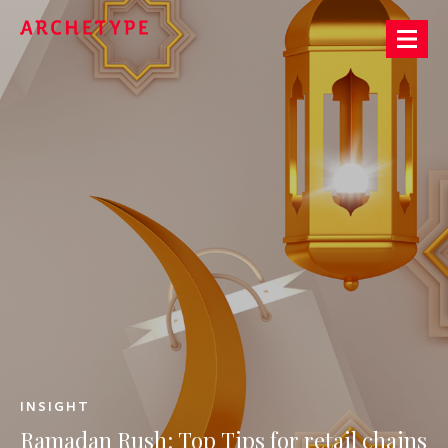
Archetype®
INSIGHT
Ramadan
Rush:
Top
Tips
for
retail
chains