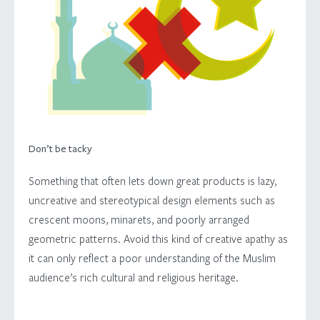
Don’t be tacky
Something that often lets down great products is lazy,
uncreative and stereotypical design elements such as
crescent moons, minarets, and poorly arranged
geometric patterns. Avoid this kind of creative apathy as
it can only reflect a poor understanding of the Muslim
audience’s rich cultural and religious heritage.