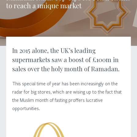
to
reach
a
unique
market
In 2015 alone, the UK’s leading
supermarkets saw a boost of £100m in
sales over the holy month of Ramadan.
This special time of year has been increasingly on the
radar for big stores, which are wising up to the fact that
the Muslim month of fasting proffers lucrative
opportunities.