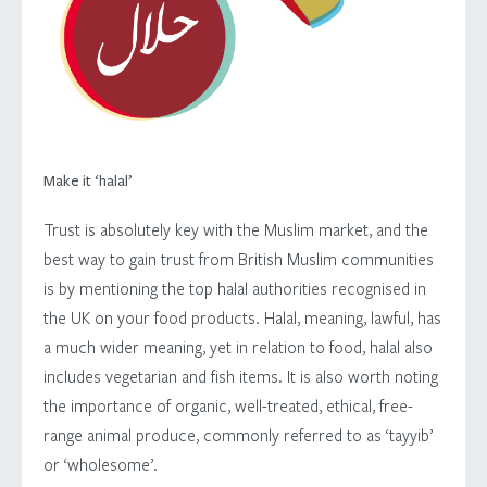
Make it ‘halal’
Trust is absolutely key with the Muslim market, and the
best way to gain trust from British Muslim communities
is by mentioning the top halal authorities recognised in
the UK on your food products. Halal, meaning, lawful, has
a much wider meaning, yet in relation to food, halal also
includes vegetarian and fish items. It is also worth noting
the importance of organic, well-treated, ethical, free-
range animal produce, commonly referred to as ‘tayyib’
or ‘wholesome’.