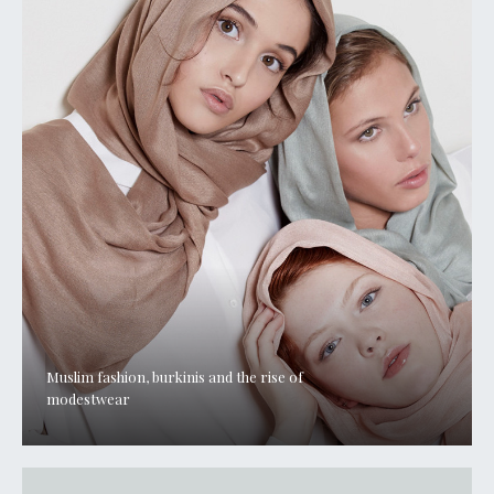
Muslim fashion, burkinis and the rise of
modestwear