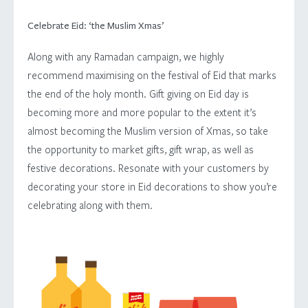
Celebrate Eid: ‘the Muslim Xmas’
Along with any Ramadan campaign, we highly
recommend maximising on the festival of Eid that marks
the end of the holy month. Gift giving on Eid day is
becoming more and more popular to the extent it’s
almost becoming the Muslim version of Xmas, so take
the opportunity to market gifts, gift wrap, as well as
festive decorations. Resonate with your customers by
decorating your store in Eid decorations to show you’re
ABOUT
celebrating along with them.
SERVICES
WORK
ARABIC DESIGN