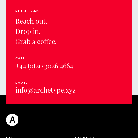
LET'S TALK
Reach out.
Drop in.
Grab a coffee.
CALL
+44 (0)20 3026 4664
EMAIL
info@archetype.xyz
SITE
SERVICES