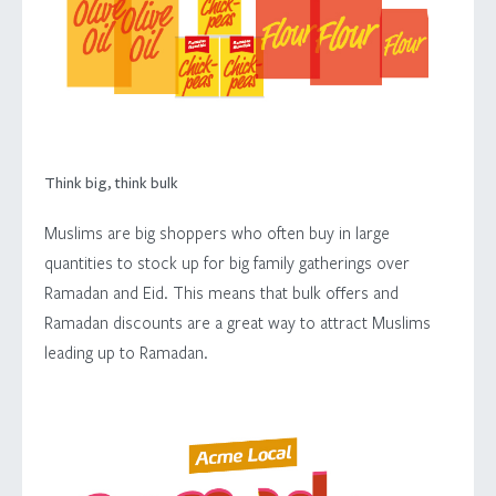
LOCALISATION
FOUNDRY
INSIGHT
Think big, think bulk
CONTACT
Muslims are big shoppers who often buy in large
quantities to stock up for big family gatherings over
Ramadan and Eid. This means that bulk offers and
Ramadan discounts are a great way to attract Muslims
leading up to Ramadan.