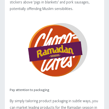
stickers above ‘pigs in blankets’ and pork sausages,
potentially offending Muslim sensibilities.
Pay attention to packaging
By simply tailoring product packaging in subtle ways, you
can market leading products for the Ramadan season in