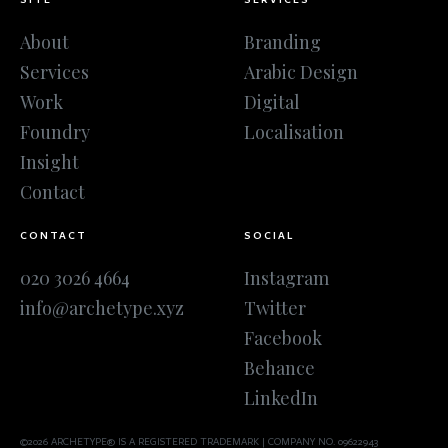
About
Branding
Services
Arabic Design
Work
Digital
Foundry
Localisation
Insight
Contact
CONTACT
SOCIAL
020 3026 4664
Instagram
info@archetype.xyz
Twitter
Facebook
Behance
LinkedIn
©2026 ARCHETYPE® IS A REGISTERED TRADEMARK | COMPANY NO. 09622943