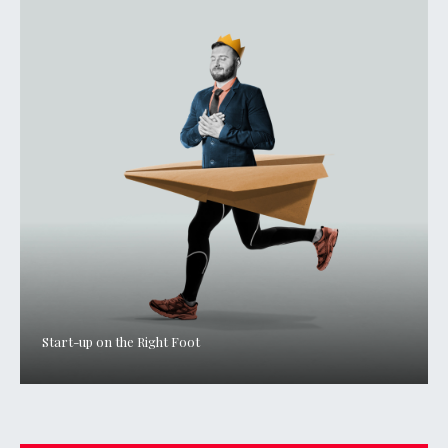
Start-up on the Right Foot