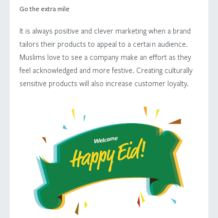
Go the extra mile
It is always positive and clever marketing when a brand
tailors their products to appeal to a certai n audience.
Muslims love to see a company make an effort as they
feel acknowledged and more festive. Creating culturally
sensitive products will also increase customer loyalty.