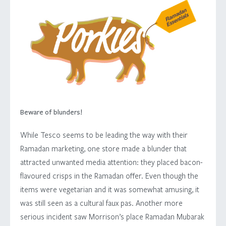
Beware of blunders!
While Tesco seems to be leading the way with their
Ramadan marketing, one store made a blunder that
attracted unwanted media attention: they placed bacon-
flavoured crisps in the Ramadan offer. Even though the
items were vegetarian and it was somewhat amusing, it
was still seen as a cultural faux pas. Another more
serious incident saw Morrison’s place Ramadan Mubarak