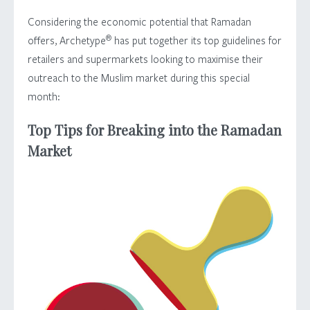
Considering the economic potential that Ramadan
®
offers, Archetype
has put together its top guidelines for
retailers and supermarkets looking to maximise their
outreach to the Muslim market during this special
month:
Top Tips for Breaking into the Ramadan
Market