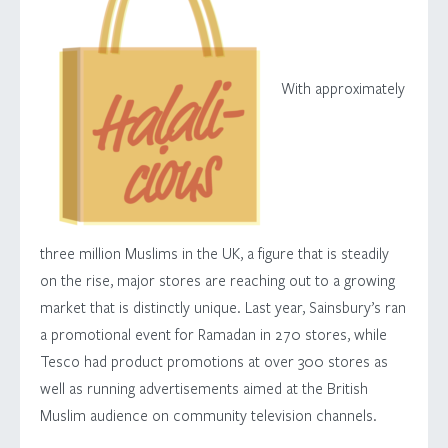
With approximately
three million Muslims in the UK, a figure that is steadily
on the rise, major stores are reaching out to a growing
market that is distinctly unique. Last year, Sainsbury’s ran
a promotional event for Ramadan in 270 stores, while
Tesco had product promotions at over 300 stores as
well as running advertisements aimed at the British
Muslim audience on community television channels.