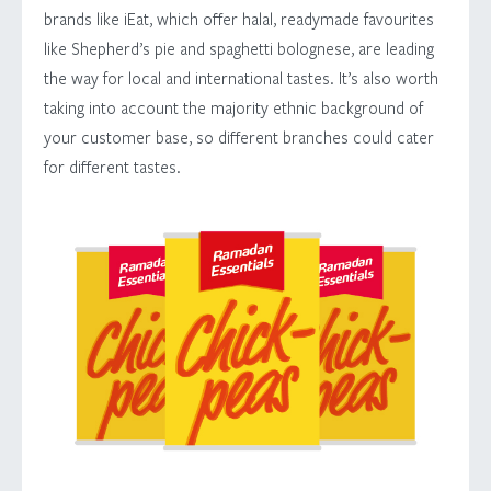
brands like iEat, which offer halal, readymade favourites
like Shepherd’s pie and spaghetti bolognese, are leading
the way for local and international tastes. It’s also worth
taking into account the majority ethnic background of
your customer base, so different branches could cater
for different tastes.